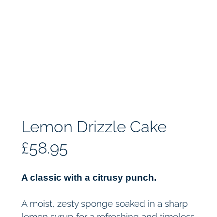
Lemon Drizzle Cake
£
58.95
A classic with a citrusy punch.
A moist, zesty sponge soaked in a sharp
lemon syrup for a refreshing and timeless