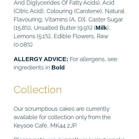
And Diglycerides Of Fatty Acids), Acid
(Citric Acid), Colouring (Carotene), Natural
Flavouring, Vitamins (A, D)], Caster Sugar
(15.8%), Unsalted Butter (9.9%) (
),
Milk
Lemons (5.1%), Edible Flowers, Raw
(0.08%)
For allergens, see
ALLERGY ADVICE:
ingredients in
Bold
Collection
Our scrumptious cakes are currently
available for collection only from the
Keysoe Café, MK44 2JP.