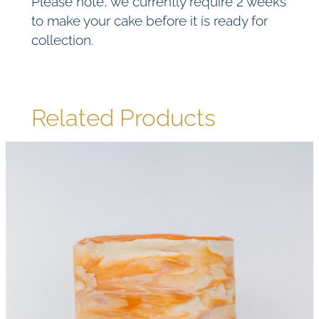
Please note, we currently require 2 weeks
to make your cake before it is ready for
collection.
Related Products