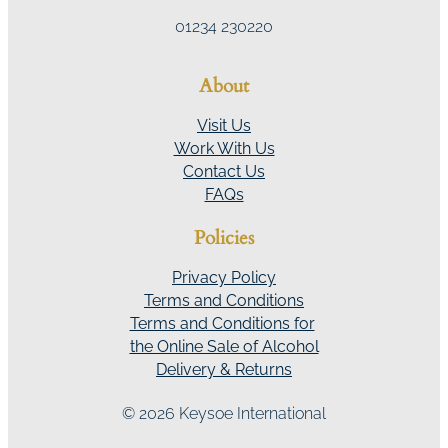
01234 230220
About
Visit Us
Work With Us
Contact Us
FAQs
Policies
Privacy Policy
Terms and Conditions
Terms and Conditions for
the Online Sale of Alcohol
Delivery & Returns
© 2026 Keysoe International