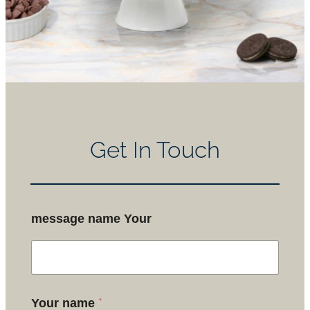
Get In Touch
message name Your
*
Your name