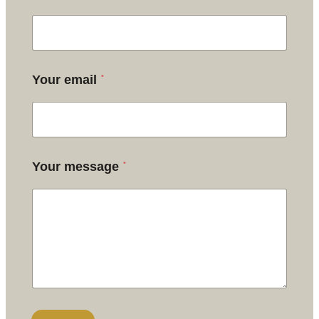
*
Your email
*
Your message