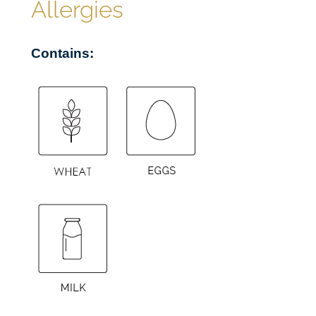
Allergies
u
a
Contains:
n
t
i
t
y