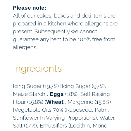
Please note:
All of our cakes, bakes and deli items are
prepared in a kitchen where allergens are
present. Subsequently we cannot
guarantee any item to be 100% free from
allergens.
Ingredients
Icing Sugar (19.7%) [Icing Sugar (97%),
Maize Starch],
(18%), Self Raising
Eggs
Flour (15.8%) (
), Margerine (15.8%)
Wheat
[Vegetable Oils 70% (Rapeseed, Palm,
Sunflower In Varying Proportions), Water,
Salt (1.4%), Emulsifiers (Lecithin, Mono