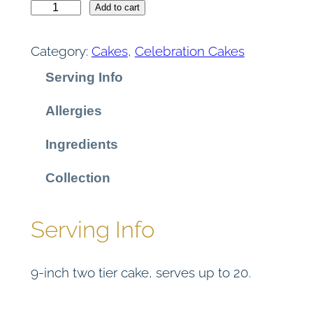
L
Add to cart
e
m
Category:
Cakes
, 
Celebration Cakes
o
Serving Info
n
D
Allergies
r
i
Ingredients
z
z
Collection
l
e
Serving Info
C
a
9-inch two tier cake, serves up to 20.
k
e
q