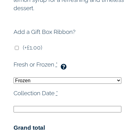
dessert.
Add a Gift Box Ribbon?
(+£1.00)
Fresh or Frozen
*
Collection Date
*
Grand total