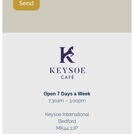
Send
Open 7 Days a Week
7.30am – 3.00pm
Keysoe International
Bedford
MK44 2JP