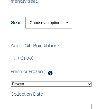
friendly treat.
r
a
Size
n
g
Add a Gift Box Ribbon?
e
(+£1.00)
:
Fresh or Frozen
*
£
3
Collection Date
*
6