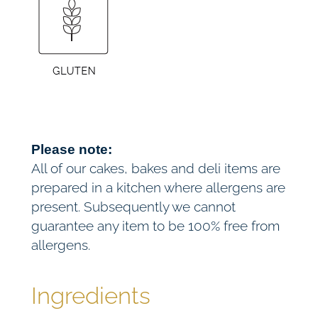
a
h
y
£
b
a
7
k
e
2
(
V
.
Please note:
E
All of our cakes, bakes and deli items are
0
)
prepared in a kitchen where allergens are
q
present. Subsequently we cannot
0
u
guarantee any item to be 100% free from
a
allergens.
n
t
Ingredients
i
t