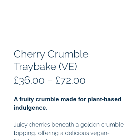
Cherry Crumble
Traybake (VE)
P
£
36.00
–
£
72.00
r
A fruity crumble made for plant-based
i
indulgence.
c
Juicy cherries beneath a golden crumble
topping, offering a delicious vegan-
e