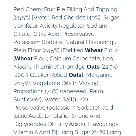
y
Red Cherry Fruit Pie Filling And Topping
(25.5%) [Water, Red Cherries (40%), Sugar,
Cornflour, Acidity Regulator: Sodium
Citrate, Citric Acid; Preservative:
Potassium Sorbate; Natural Flavouring],
Plain Flour (24.5%) [Fortified
Flour
Wheat
(
Flour, Calcium Carbonate, Iron,
Wheat
Niacin, Thiamine)], Porridge
(21.5%)
Oats
[100% Quaker Rolled
], Margarine
Oats
(21.5%) [Vegetable Oils In Varying
Proportions (70%) (rapeseed, Palm,
Sunflower), Water, Salt(1, 4%),
Preservative (potassium Sorbate), acid
(citric Acid), Emulsifier (mono And
Diglycerides Of Fatty Acids), Flavourings,
Vitamin A And D], Icing Sugar (6.1%) [Icing