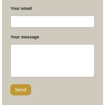
*
Your email
*
Your message
Send