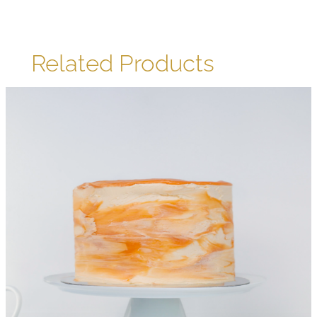
Related Products