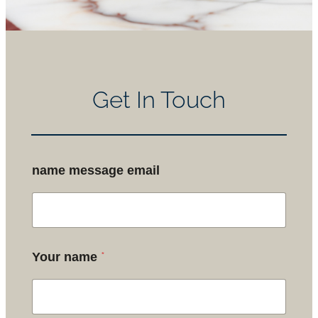
Get In Touch
name message email
*
Your name