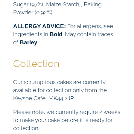
Sugar (97%), Maize Starch], Baking
Powder (0.92%)
For allergens, see
ALLERGY ADVICE:
ingredients in
. May contain traces
Bold
of
Barley
Collection
Our scrumptious cakes are currently
available for collection only from the
Keysoe Café, MK44 2JP.
Please note, we currently require 2 weeks
to make your cake before it is ready for
collection.