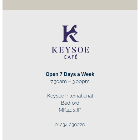
Open 7 Days a Week
7.30am – 3.00pm
Keysoe International
Bedford
MK44 2JP
01234 230220