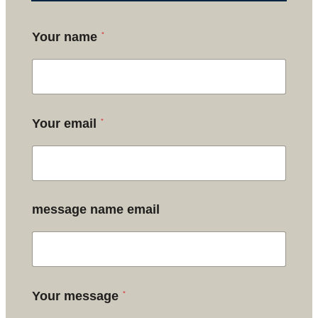
*
Your name
*
Your email
message name email
*
Your message