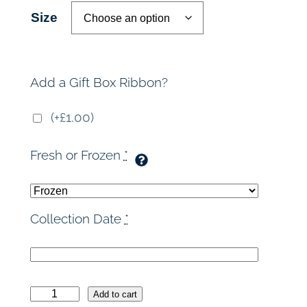
r
Size
a
n
Add a Gift Box Ribbon?
g
(+£1.00)
e
Fresh or Frozen
*
:
£
Collection Date
*
3
6
R
.
Add to cart