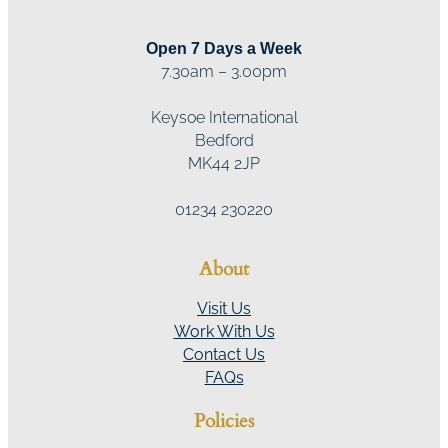
Open 7 Days a Week
7.30am – 3.00pm
Keysoe International
Bedford
MK44 2JP
01234 230220
About
Visit Us
Work With Us
Contact Us
FAQs
Policies