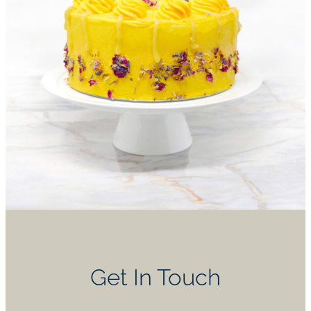
Get In Touch