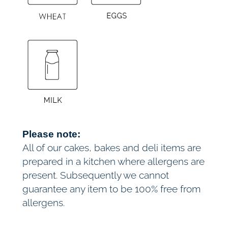
£
n
t
7
i
t
2
y
.
0
0
Please note:
All of our cakes, bakes and deli items are
prepared in a kitchen where allergens are
present. Subsequently we cannot
guarantee any item to be 100% free from
allergens.