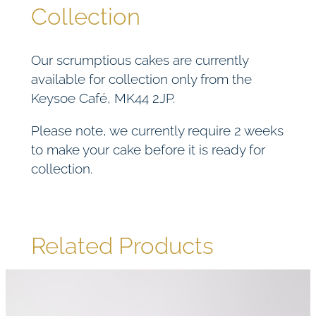
Collection
Our scrumptious cakes are currently
available for collection only from the
Keysoe Café, MK44 2JP.
Please note, we currently require 2 weeks
to make your cake before it is ready for
collection.
Related Products