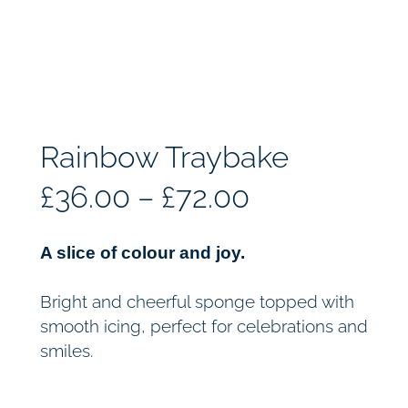
Rainbow Traybake
P
£
36.00
–
£
72.00
r
A slice of colour and joy.
i
Bright and cheerful sponge topped with
c
smooth icing, perfect for celebrations and
smiles.
e