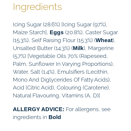
Ingredients
Icing Sugar (28.6%) [Icing Sugar (97%),
Maize Starch],
(20.8%), Caster Sugar
Eggs
(15.3%), Self Raising Flour (15.3%) (
),
Wheat
Unsalted Butter (14.3%) (
), Margerine
Milk
(5.7%) [Vegetable Oils 70% (Rapeseed,
Palm, Sunflower In Varying Proportions),
Water, Salt (1.4%), Emulsifiers (Lecithin,
Mono And Diglycerides Of Fatty Acids),
Acid (Citric Acid), Colouring (Carotene),
Natural Flavouring, Vitamins (A, D)]
For allergens, see
ALLERGY ADVICE:
ingredients in
Bold