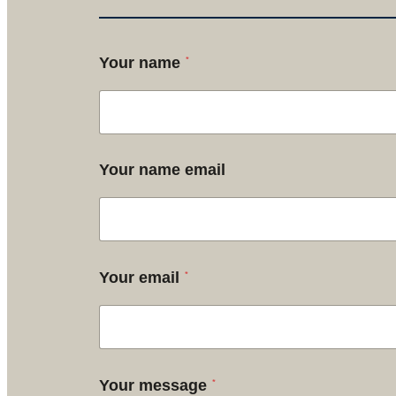
*
Your name
Your name email
*
Your email
*
Your message