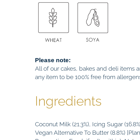
Please note:
All of our cakes, bakes and deli items
any item to be 100% free from allergen
Ingredients
Coconut Milk (21.3%), Icing Sugar (16
Vegan Alternative To Butter (8.8%) [Pla