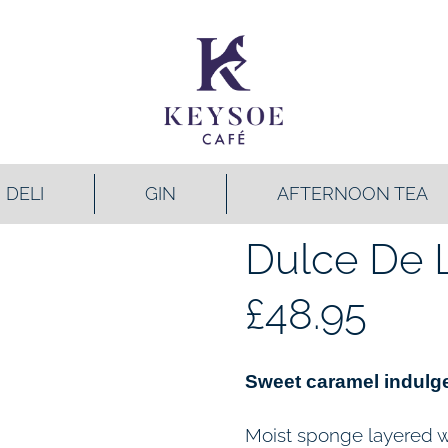
DELI
GIN
AFTERNOON TEA
Dulce De 
£
48.95
Sweet caramel indulge
Moist sponge layered wi