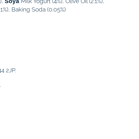
),
Milk Yogurt (4%), Olive Oil (2.1%),
Soya
11%), Baking Soda (0.05%)
4 2JP.
.