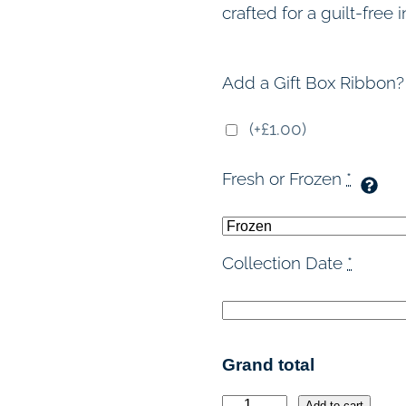
crafted for a guilt-free
Add a Gift Box Ribbon?
(+£1.00)
Fresh or Frozen
*
Collection Date
*
Grand total
Add to cart