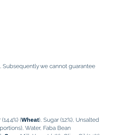
ent. Subsequently we cannot guarantee
 (14.4%) (
), Sugar (12%), Unsalted
Wheat
oportions), Water, Faba Bean