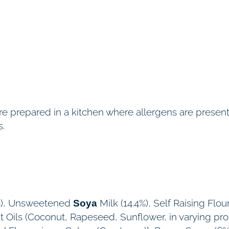
e
(
V
E
)
q
u
 are prepared in a kitchen where allergens are pres
a
s.
n
t
i
t
y
.8%), Unsweetened
Milk (14.4%), Self Raising Flour
Soya
nt Oils (Coconut, Rapeseed, Sunflower, in varying pr