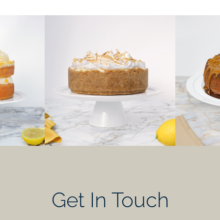
Get In Touch