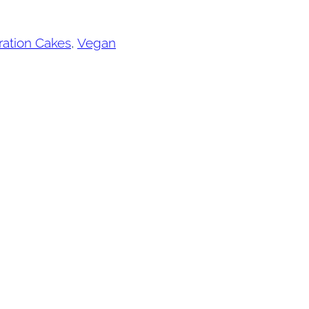
ration Cakes
, 
Vegan