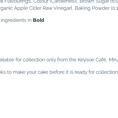
ural Flavourings, Colour (Carotenes)], Brown Sugar (6%
rganic Apple Cider Raw Vinegar], Baking Powder (0.
 ingredients in
Bold
ilable for collection only from the Keysoe Café, MK4
s to make your cake before it is ready for collection