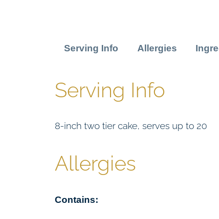
Serving Info
Allergies
Ingre
Serving Info
8-inch two tier cake, serves up to 20
Allergies
Contains: