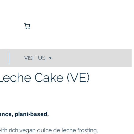
VISIT US
Leche Cake (VE)
nce, plant-based.
th rich vegan dulce de leche frosting,