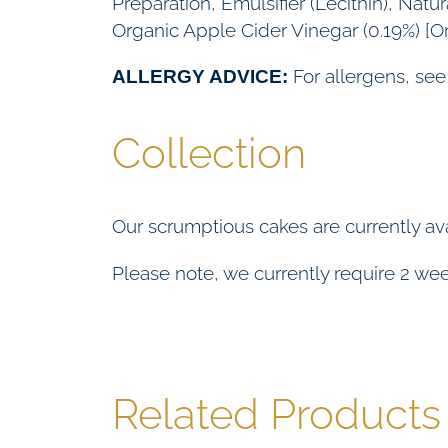
Preparation, Emulsifier (Lecithin), Nat
Organic Apple Cider Vinegar (0.19%) [O
For allergens, see
ALLERGY ADVICE:
Collection
Our scrumptious cakes are currently ava
Please note, we currently require 2 week
Related Products