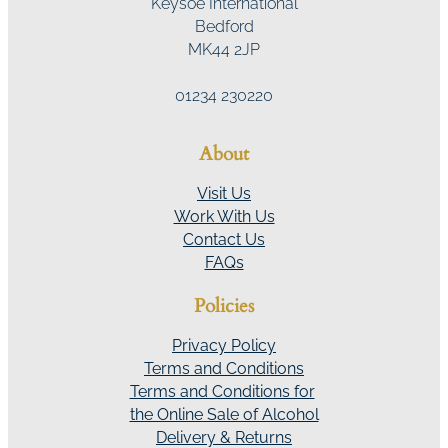
Keysoe International
Bedford
MK44 2JP
01234 230220
About
Visit Us
Work With Us
Contact Us
FAQs
Policies
Privacy Policy
Terms and Conditions
Terms and Conditions for
the Online Sale of Alcohol
Delivery & Returns