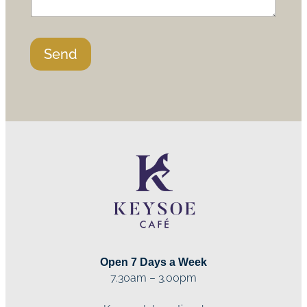
Send
Open 7 Days a Week
7.30am – 3.00pm