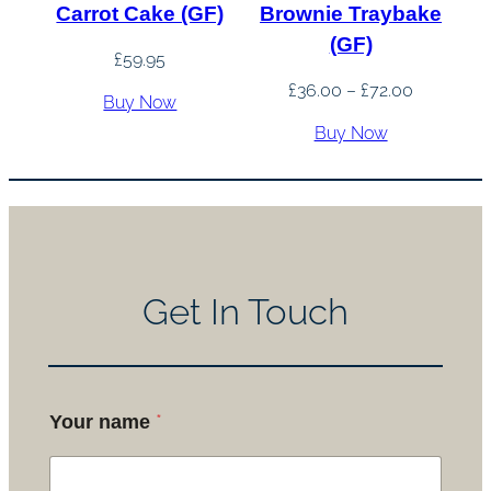
Carrot Cake (GF)
Brownie Traybake
(GF)
£
59.95
Price
£
36.00
–
£
72.00
Buy Now
range:
Buy Now
£36.00
through
£72.00
Get In Touch
*
Your name