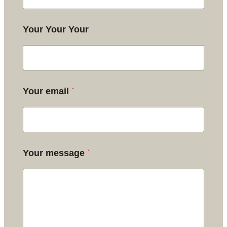
Your Your Your
*
Your email
*
Your message