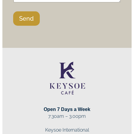
Send
Open 7 Days a Week
7.30am – 3.00pm
Keysoe International