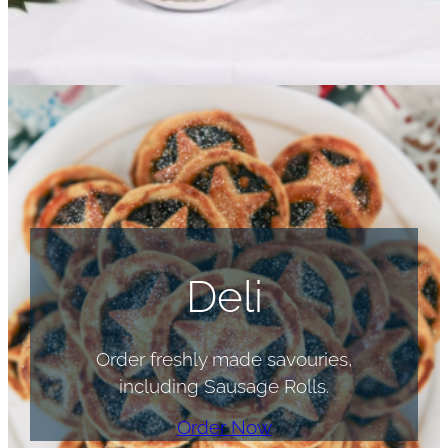
Deli
Order freshly made savouries,
including Sausage Rolls.
Order Now