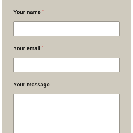
*
Your name
*
Your email
*
Your message