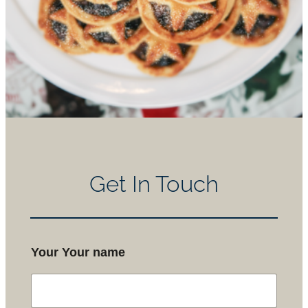
Get In Touch
Your Your name