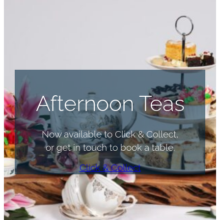
Afternoon Teas
Now available to Click & Collect,
or get in touch to book a table.
Click & Collect