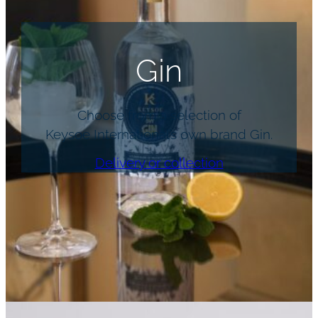
Gin
Choose from a selection of
Keysoe International’s own brand Gin.
Delivery or collection