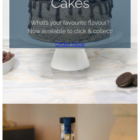
Cakes
What’s your favourite flavour?
Now available to click & collect!
Order Now