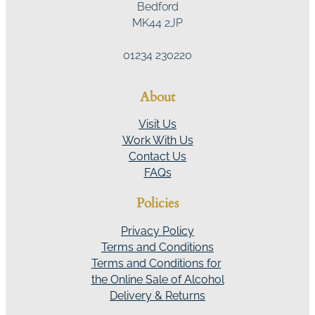
Bedford
MK44 2JP
01234 230220
About
Visit Us
Work With Us
Contact Us
FAQs
Policies
Privacy Policy
Terms and Conditions
Terms and Conditions for
the Online Sale of Alcohol
Delivery & Returns