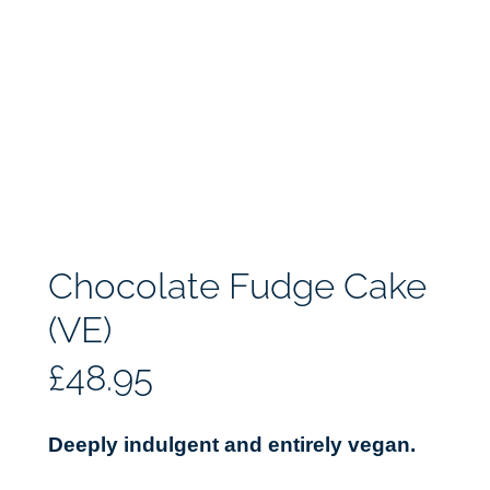
Chocolate Fudge Cake
(VE)
£
48.95
Deeply indulgent and entirely vegan.