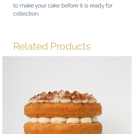
to make your cake before it is ready for
collection.
Related Products