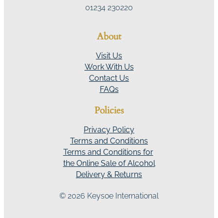
01234 230220
About
Visit Us
Work With Us
Contact Us
FAQs
Policies
Privacy Policy
Terms and Conditions
Terms and Conditions for
the Online Sale of Alcohol
Delivery & Returns
© 2026 Keysoe International