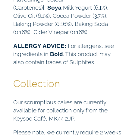
(Carotenes)],
Milk Yogurt (6.1%),
Soya
Olive Oil (6.1%), Cocoa Powder (3.7%),
Baking Powder (0.16%), Baking Soda
(0.16%), Cider Vinegar (0.16%)
For allergens, see
ALLERGY ADVICE:
ingredients in
. This product may
Bold
also contain traces of Sulphites
Collection
Our scrumptious cakes are currently
available for collection only from the
Keysoe Café, MK44 2JP.
Please note, we currently require 2 weeks