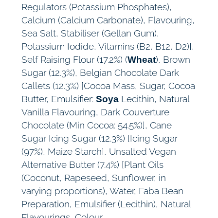
Regulators (Potassium Phosphates),
Calcium (Calcium Carbonate), Flavouring,
Sea Salt, Stabiliser (Gellan Gum),
Potassium Iodide, Vitamins (B2, B12, D2)],
Self Raising Flour (17.2%) (
), Brown
Wheat
Sugar (12.3%), Belgian Chocolate Dark
Callets (12.3%) [Cocoa Mass, Sugar, Cocoa
Butter, Emulsifier:
Lecithin, Natural
Soya
Vanilla Flavouring, Dark Couverture
Chocolate (Min Cocoa: 54.5%)], Cane
Sugar Icing Sugar (12.3%) [Icing Sugar
(97%), Maize Starch], Unsalted Vegan
Alternative Butter (7.4%) [Plant Oils
(Coconut, Rapeseed, Sunflower, in
varying proportions), Water, Faba Bean
Preparation, Emulsifier (Lecithin), Natural
Flavourings, Colour