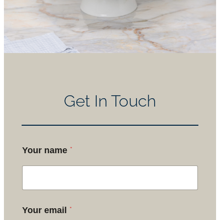
Get In Touch
*
Your name
*
Your email