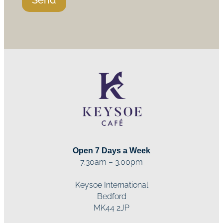
Open 7 Days a Week
7.30am – 3.00pm
Keysoe International
Bedford
MK44 2JP