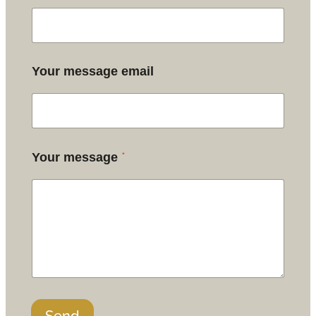
Your message email
*
Your message
Send