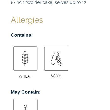
8-inch two tier cake, serves up to 12.
a
k
e
Allergies
(
V
Contains:
E
)
q
u
a
n
t
i
t
May Contain:
y