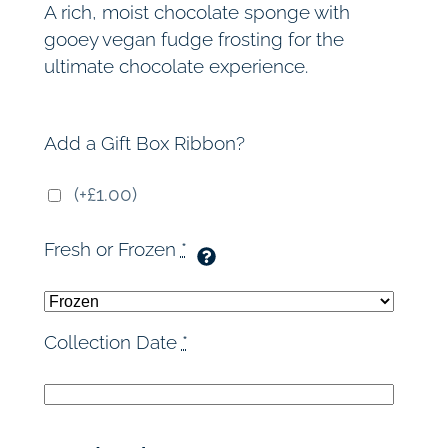
A rich, moist chocolate sponge with
gooey vegan fudge frosting for the
ultimate chocolate experience.
Add a Gift Box Ribbon?
(+£1.00)
Fresh or Frozen
*
Collection Date
*