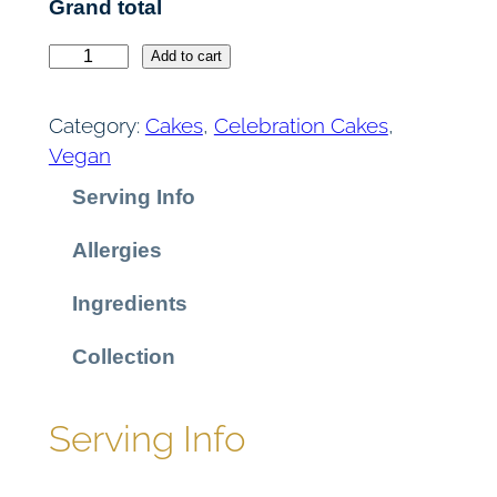
Grand total
C
Add to cart
h
o
Category:
Cakes
, 
Celebration Cakes
, 
c
Vegan
o
Serving Info
l
a
Allergies
t
e
Ingredients
F
u
Collection
d
g
Serving Info
e
C