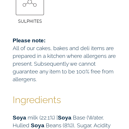
Please note:
All of our cakes, bakes and deli items are
prepared in a kitchen where allergens are
present. Subsequently we cannot
guarantee any item to be 100% free from
allergens.
Ingredients
milk (22.1%) [
Base (Water,
Soya
Soya
Hulled
Beans (8%)), Sugar, Acidity
Soya