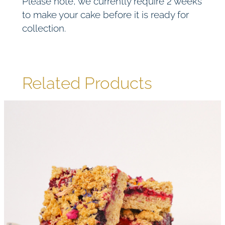
Please note, we currently require 2 weeks
to make your cake before it is ready for
collection.
Related Products