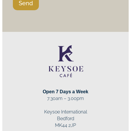
Send
Open 7 Days a Week
7.30am – 3.00pm
Keysoe International
Bedford
MK44 2JP