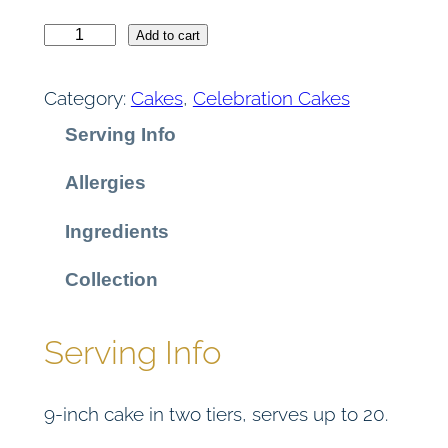
9
V
Add to cart
i
5
c
Category:
Cakes
, 
Celebration Cakes
t
t
Serving Info
o
r
h
Allergies
i
r
a
Ingredients
S
o
p
Collection
o
u
n
Serving Info
g
g
e
9-inch cake in two tiers, serves up to 20.
q
h
u