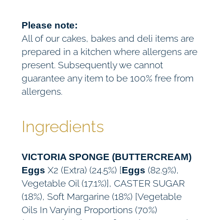
Please note:
All of our cakes, bakes and deli items are
prepared in a kitchen where allergens are
present. Subsequently we cannot
guarantee any item to be 100% free from
allergens.
Ingredients
VICTORIA SPONGE (BUTTERCREAM)
X2 (Extra) (24.5%) [
(82.9%),
Eggs
Eggs
Vegetable Oil (17.1%)], CASTER SUGAR
(18%), Soft Margarine (18%) [Vegetable
Oils In Varying Proportions (70%)