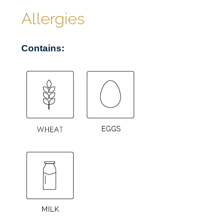
£
a
Allergies
n
5
t
Contains:
i
8
t
y
.
9
5