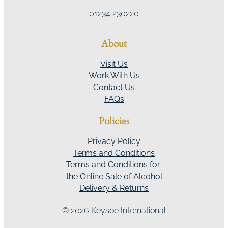
01234 230220
About
Visit Us
Work With Us
Contact Us
FAQs
Policies
Privacy Policy
Terms and Conditions
Terms and Conditions for
the Online Sale of Alcohol
Delivery & Returns
© 2026 Keysoe International