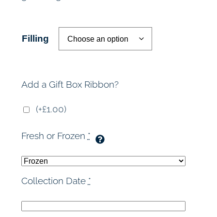
r
a
Filling
n
g
Add a Gift Box Ribbon?
e
(+£1.00)
:
Fresh or Frozen
*
£
4
Collection Date
*
8
.