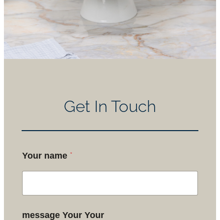
Get In Touch
*
Your name
message Your Your