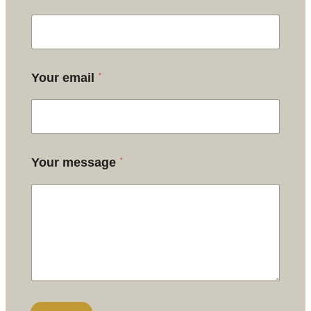
*
Your email
*
Your message