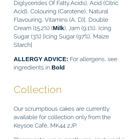
Diglycerides Of Fatty Acids), Acid (Citric
Acid), Colouring (Carotene), Natural
Flavouring, Vitamins (A, D)], Double
Cream (15.2%) (
), Jam (9.1%), Icing
Milk
Sugar (3%) [Icing Sugar (97%), Maize
Starch]
For allergens, see
ALLERGY ADVICE:
ingredients in
Bold
Collection
Our scrumptious cakes are currently
available for collection only from the
Keysoe Café, MK44 2JP.