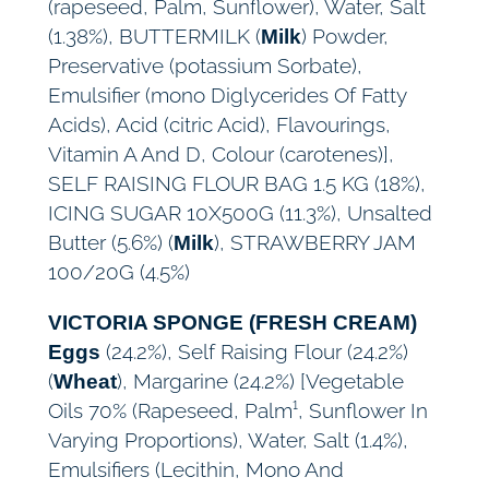
(rapeseed, Palm, Sunflower), Water, Salt
(1.38%), BUTTERMILK (
) Powder,
Milk
Preservative (potassium Sorbate),
Emulsifier (mono Diglycerides Of Fatty
Acids), Acid (citric Acid), Flavourings,
Vitamin A And D, Colour (carotenes)],
SELF RAISING FLOUR BAG 1.5 KG (18%),
ICING SUGAR 10X500G (11.3%), Unsalted
Butter (5.6%) (
), STRAWBERRY JAM
Milk
100/20G (4.5%)
VICTORIA SPONGE (FRESH CREAM)
(24.2%), Self Raising Flour (24.2%)
Eggs
(
), Margarine (24.2%) [Vegetable
Wheat
Oils 70% (Rapeseed, Palm¹, Sunflower In
Varying Proportions), Water, Salt (1.4%),
Emulsifiers (Lecithin, Mono And