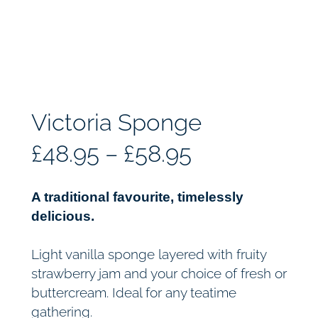
Victoria Sponge
P
£
48.95
–
£
58.95
r
A traditional favourite, timelessly
i
delicious.
c
Light vanilla sponge layered with fruity
strawberry jam and your choice of fresh or
e
buttercream. Ideal for any teatime
gathering.