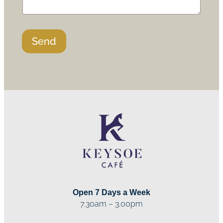
Send
Open 7 Days a Week
7.30am – 3.00pm