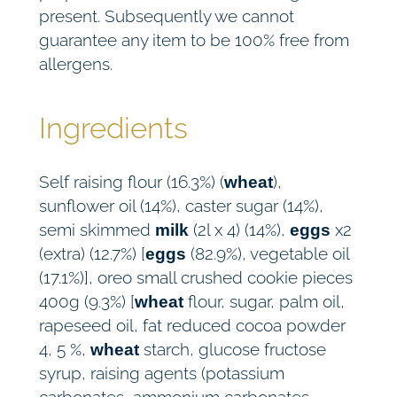
present. Subsequently we cannot
guarantee any item to be 100% free from
allergens.
Ingredients
Self raising flour (16.3%) (
),
wheat
sunflower oil (14%), caster sugar (14%),
semi skimmed
(2l x 4) (14%),
x2
milk
eggs
(extra) (12.7%) [
(82.9%), vegetable oil
eggs
(17.1%)], oreo small crushed cookie pieces
400g (9.3%) [
flour, sugar, palm oil,
wheat
rapeseed oil, fat reduced cocoa powder
4, 5 %,
starch, glucose fructose
wheat
syrup, raising agents (potassium