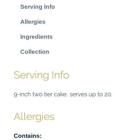
o
Serving Info
C
a
Allergies
k
e
Ingredients
q
u
Collection
a
n
Serving Info
t
i
9-inch two tier cake, serves up to 20.
t
y
Allergies
Contains: