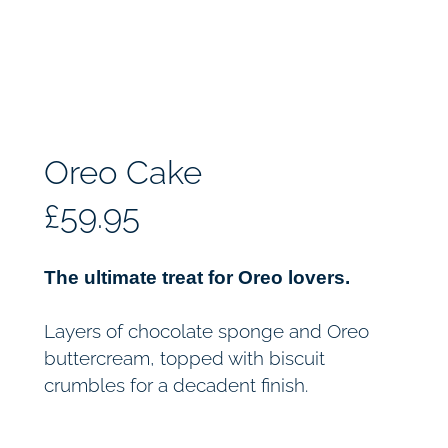
Oreo Cake
£
59.95
The ultimate treat for Oreo lovers.
Layers of chocolate sponge and Oreo
buttercream, topped with biscuit
crumbles for a decadent finish.