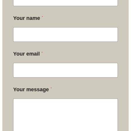
*
Your name
*
Your email
*
Your message