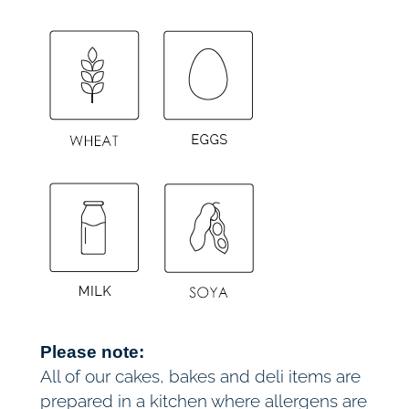
Please note:
All of our cakes, bakes and deli items are
prepared in a kitchen where allergens are