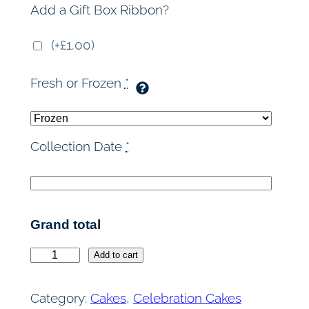
Add a Gift Box Ribbon?
(+£1.00)
Fresh or Frozen
*
Collection Date
*
Grand total
O
Add to cart
r
e
Category:
Cakes
, 
Celebration Cakes