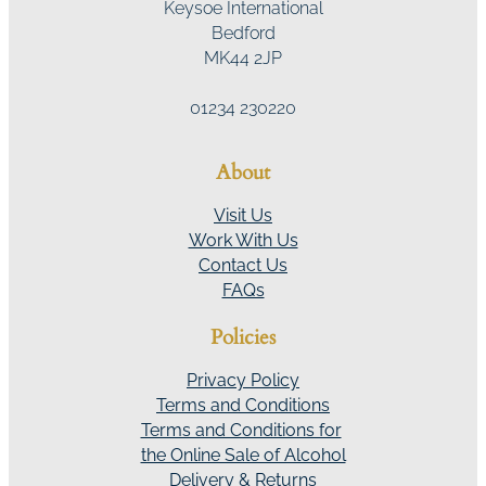
Keysoe International
Bedford
MK44 2JP
01234 230220
About
Visit Us
Work With Us
Contact Us
FAQs
Policies
Privacy Policy
Terms and Conditions
Terms and Conditions for
the Online Sale of Alcohol
Delivery & Returns