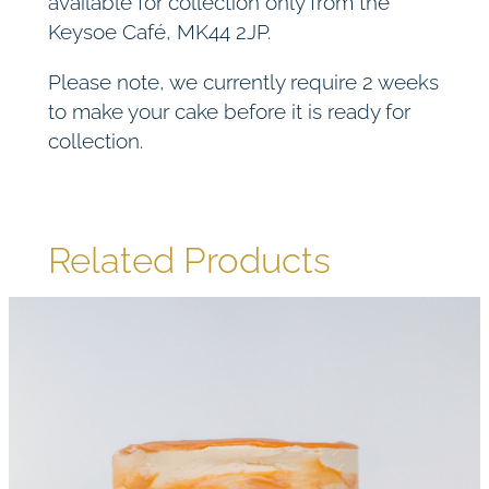
available for collection only from the
Keysoe Café, MK44 2JP.
Please note, we currently require 2 weeks
to make your cake before it is ready for
collection.
Related Products