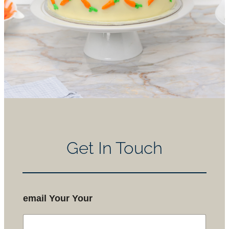
Get In Touch
email Your Your