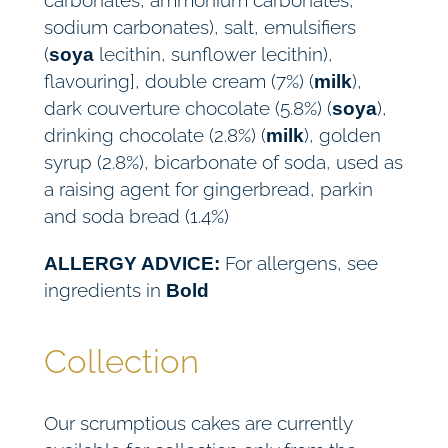
carbonates, ammonium carbonates,
sodium carbonates), salt, emulsifiers
(
lecithin, sunflower lecithin),
soya
flavouring], double cream (7%) (
),
milk
dark couverture chocolate (5.8%) (
),
soya
drinking chocolate (2.8%) (
), golden
milk
syrup (2.8%), bicarbonate of soda, used as
a raising agent for gingerbread, parkin
and soda bread (1.4%)
For allergens, see
ALLERGY ADVICE:
ingredients in
Bold
Collection
Our scrumptious cakes are currently