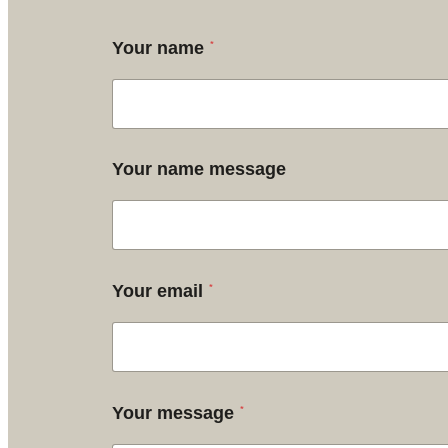
*
Your name
Your name message
*
Your email
*
Your message