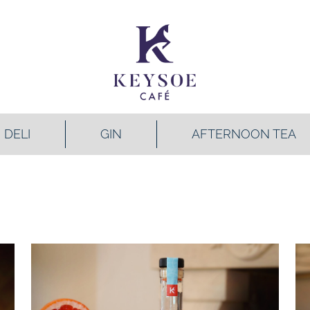
DELI
GIN
AFTERNOON TEA