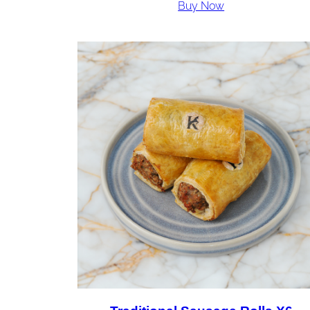
Buy Now
£36.00
through
£72.00