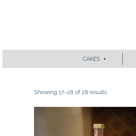
Skip
to
content
CAKES
Showing 17–28 of 28 results