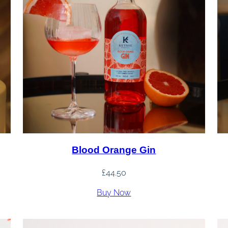
Blood Orange Gin
£
44.50
Buy Now