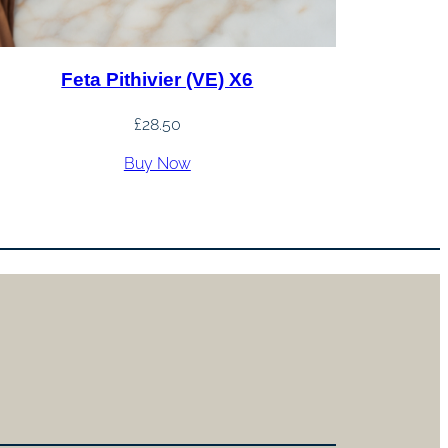
Feta Pithivier (VE) X6
£
28.50
Buy Now