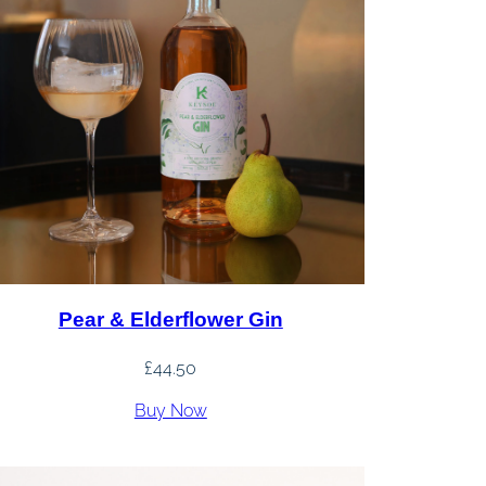
Pear & Elderflower Gin
£
44.50
Buy Now