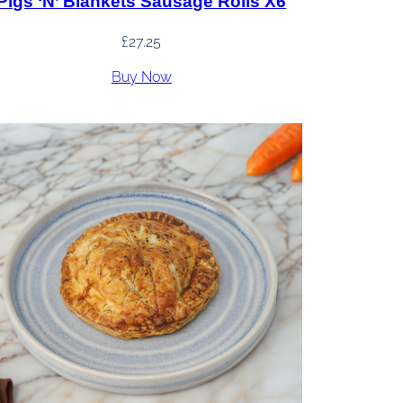
Pigs ‘n’ Blankets Sausage Rolls X6
£
27.25
Buy Now