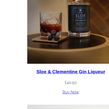
Sloe & Clementine Gin Liqueur
£
40.50
Buy Now