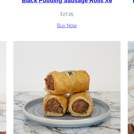
Black Pudding Sausage Rolls X6
£
27.25
Buy Now