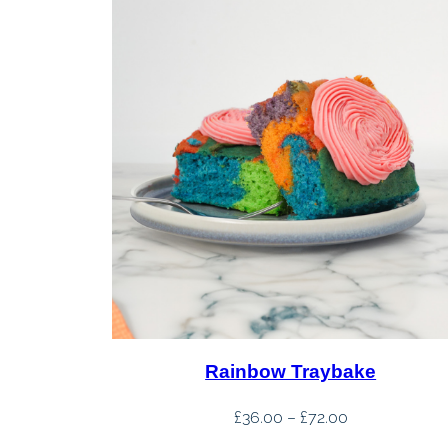
Rainbow Traybake
Price
£
36.00
–
£
72.00
range: