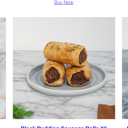
Buy Now
£36.00
through
£72.00