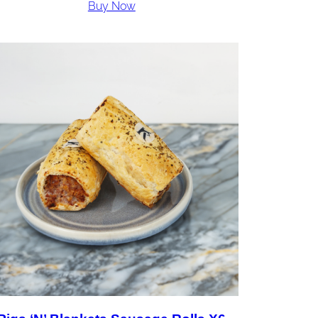
Buy Now
£36.00
through
£72.00