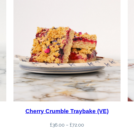
Cherry Crumble Traybake (VE)
Price
£
36.00
–
£
72.00
range: