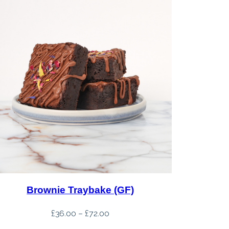
Brownie Traybake (GF)
Price
£
36.00
–
£
72.00
range: