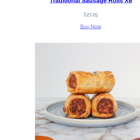
Traditional Sausage Rolls X6
£
27.25
Buy Now