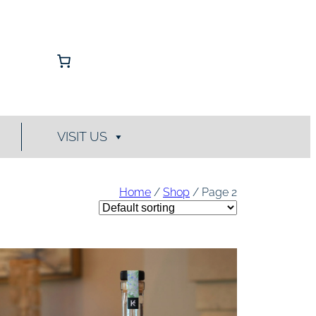
VISIT US
Home
/
Shop
/ Page 2