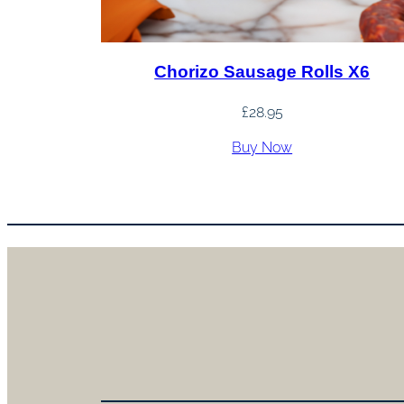
Chorizo Sausage Rolls X6
£
28.95
Buy Now