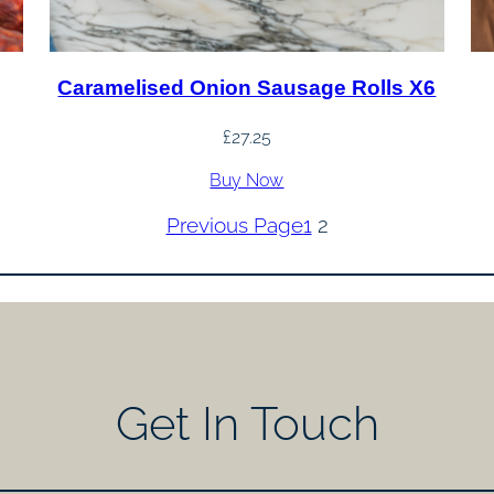
Caramelised Onion Sausage Rolls X6
£
27.25
Buy Now
Previous Page
1
2
Get In Touch