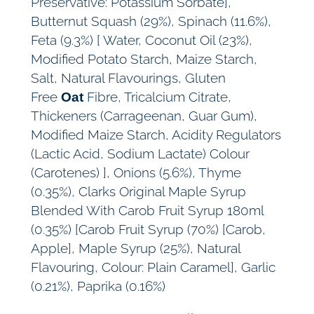
Preservative: Potassium Sorbate],
Butternut Squash (29%), Spinach (11.6%),
Feta (9.3%) [ Water, Coconut Oil (23%),
Modified Potato Starch, Maize Starch,
Salt, Natural Flavourings, Gluten
Free
Fibre, Tricalcium Citrate,
Oat
Thickeners (Carrageenan, Guar Gum),
Modified Maize Starch, Acidity Regulators
(Lactic Acid, Sodium Lactate) Colour
(Carotenes) ], Onions (5.6%), Thyme
(0.35%), Clarks Original Maple Syrup
Blended With Carob Fruit Syrup 180ml
(0.35%) [Carob Fruit Syrup (70%) [Carob,
Apple], Maple Syrup (25%), Natural
Flavouring, Colour: Plain Caramel], Garlic
(0.21%), Paprika (0.16%)