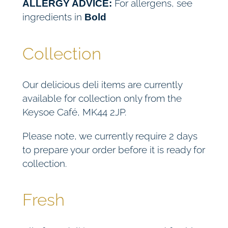
For allergens, see
ALLERGY ADVICE:
ingredients in
Bold
Collection
Our delicious deli items are currently
available for collection only from the
Keysoe Café, MK44 2JP.
Please note, we currently require 2 days
to prepare your order before it is ready for
collection.
Fresh