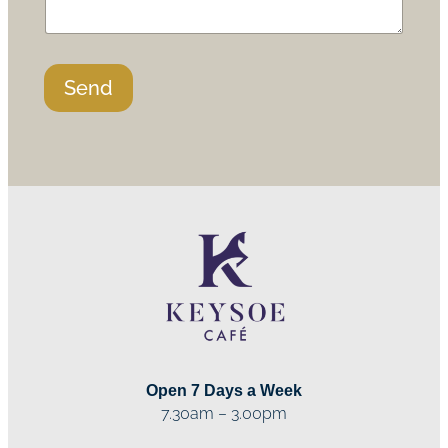
Send
Open 7 Days a Week
7.30am – 3.00pm