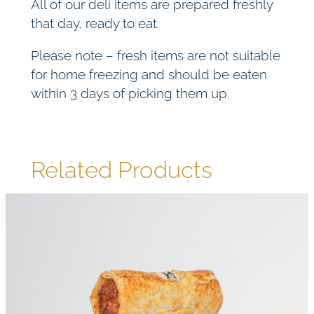
All of our deli items are prepared freshly
that day, ready to eat.
Please note – fresh items are not suitable
for home freezing and should be eaten
within 3 days of picking them up.
Related Products