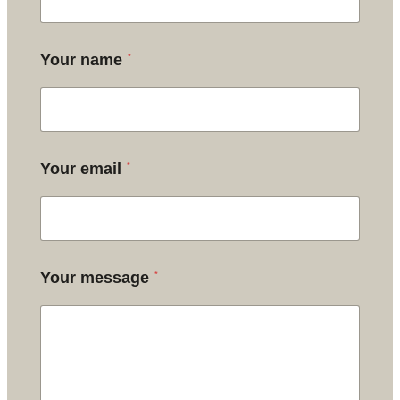
*
Your name
*
Your email
*
Your message