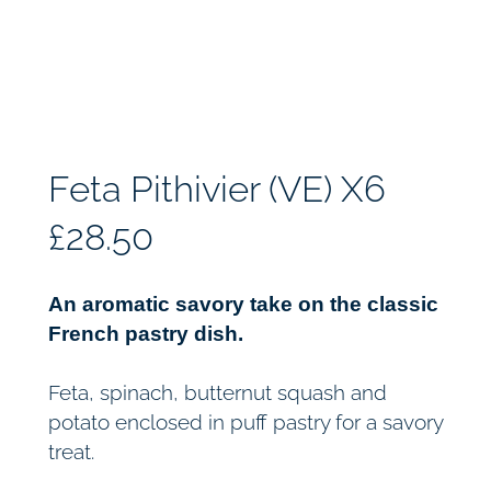
Feta Pithivier (VE) X6
£
28.50
An aromatic savory take on the classic
French pastry dish.
Feta, spinach, butternut squash and
potato enclosed in puff pastry for a savory
treat.