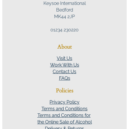
Keysoe International
Bedford
MK44 2JP
01234 230220
About
Visit Us
Work With Us
Contact Us
FAQs
Policies
Privacy Policy
Terms and Conditions
Terms and Conditions for
the Online Sale of Alcohol
Delivery & Returns