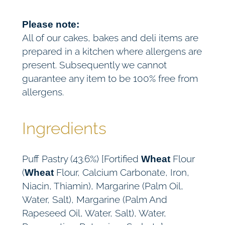
Please note:
All of our cakes, bakes and deli items are
prepared in a kitchen where allergens are
present. Subsequently we cannot
guarantee any item to be 100% free from
allergens.
Ingredients
Puff Pastry (43.6%) [Fortified
Flour
Wheat
(
Flour, Calcium Carbonate, Iron,
Wheat
Niacin, Thiamin), Margarine (Palm Oil,
Water, Salt), Margarine (Palm And
Rapeseed Oil, Water, Salt), Water,