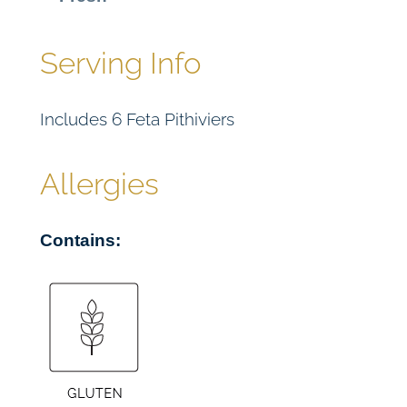
e
r
(
Serving Info
V
E
Includes 6 Feta Pithiviers
)
x
6
Allergies
q
u
Contains:
a
n
t
i
t
y