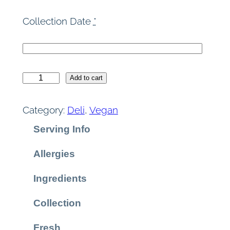
Collection Date
*
F
Add to cart
e
t
Category:
Deli
, 
Vegan
a
Serving Info
P
i
Allergies
t
h
Ingredients
i
v
Collection
i
Fresh