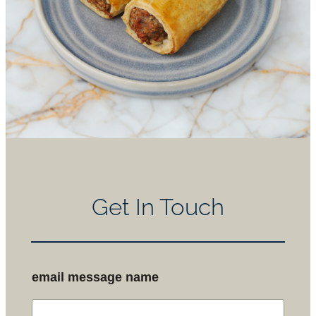
Get In Touch
email message name