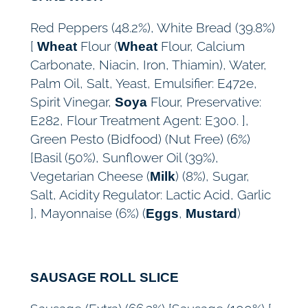
Red Peppers (48.2%), White Bread (39.8%)
[
Flour (
Flour, Calcium
Wheat
Wheat
Carbonate, Niacin, Iron, Thiamin), Water,
Palm Oil, Salt, Yeast, Emulsifier: E472e,
Spirit Vinegar,
Flour, Preservative:
Soya
E282, Flour Treatment Agent: E300. ],
Green Pesto (Bidfood) (Nut Free) (6%)
[Basil (50%), Sunflower Oil (39%),
Vegetarian Cheese (
) (8%), Sugar,
Milk
Salt, Acidity Regulator: Lactic Acid, Garlic
], Mayonnaise (6%) (
,
)
Eggs
Mustard
SAUSAGE ROLL SLICE