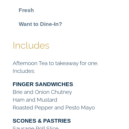
e
Fresh
a
f
Want to Dine-In?
o
r
Includes
1
(
T
Afternoon Tea to takeaway for one.
a
Includes:
k
e
FINGER SANDWICHES
a
Brie and Onion Chutney
w
Ham and Mustard
a
Roasted Pepper and Pesto Mayo
y
)
SCONES & PASTRIES
Sausage Roll Slice
q