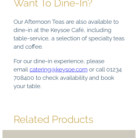
Want To Dine-In?
Our Afternoon Teas are also available to
dine-in at the Keysoe Café, including
table-service, a selection of specialty teas
and coffee.
For our dine-in experience, please
email
catering@keysoe.com
or call 01234
708400 to check availability and book
your table.
Related Products