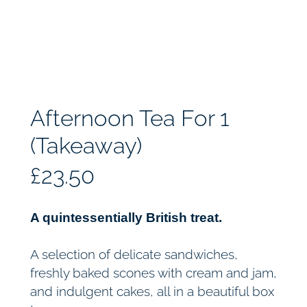
Afternoon Tea For 1
(Takeaway)
£
23.50
A quintessentially British treat.
A selection of delicate sandwiches,
freshly baked scones with cream and jam,
and indulgent cakes, all in a beautiful box