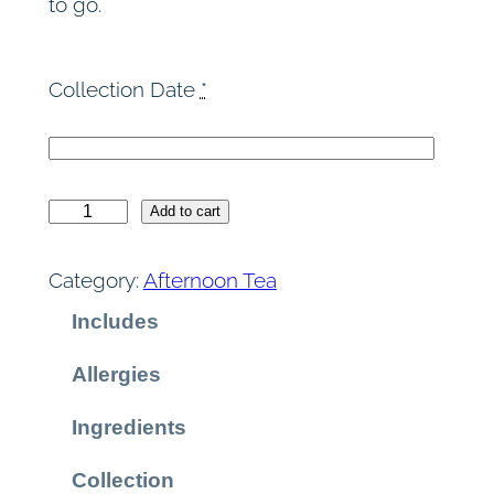
to go.
Collection Date
*
A
Add to cart
f
t
Category:
Afternoon Tea
e
Includes
r
n
Allergies
o
o
Ingredients
n
T
Collection