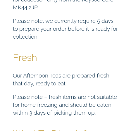
MK44 2JP.
Please note, we currently require 5 days
to prepare your order before it is ready for
collection.
Fresh
Our Afternoon Teas are prepared fresh
that day, ready to eat.
Please note – fresh items are not suitable
for home freezing and should be eaten
within 3 days of picking them up.