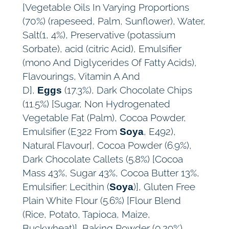
[Vegetable Oils In Varying Proportions
(70%) (rapeseed, Palm, Sunflower), Water,
Salt(1, 4%), Preservative (potassium
Sorbate), acid (citric Acid), Emulsifier
(mono And Diglycerides Of Fatty Acids),
Flavourings, Vitamin A And
D],
(17.3%), Dark Chocolate Chips
Eggs
(11.5%) [Sugar, Non Hydrogenated
Vegetable Fat (Palm), Cocoa Powder,
Emulsifier (E322 From
, E492),
Soya
Natural Flavour], Cocoa Powder (6.9%),
Dark Chocolate Callets (5.8%) [Cocoa
Mass 43%, Sugar 43%, Cocoa Butter 13%,
Emulsifier: Lecithin (
)], Gluten Free
Soya
Plain White Flour (5.6%) [Flour Blend
(Rice, Potato, Tapioca, Maize,
Buckwheat)], Baking Powder (0.29%)