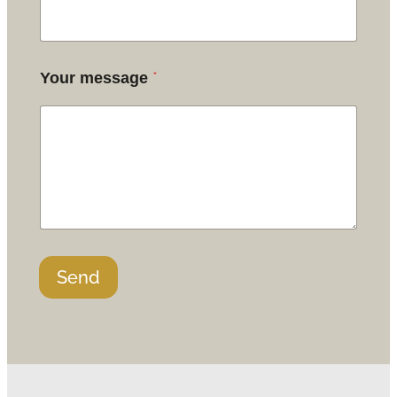
*
Your message
Send