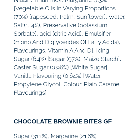
[Vegetable Oils In Varying Proportions
(70%) (rapeseed, Palm, Sunflower), Water,
Salt(1, 4%), Preservative (potassium
Sorbate), acid (citric Acid), Emulsifier
(mono And Diglycerides Of Fatty Acids),
Flavourings, Vitamin A And D], Icing
Sugar (6.4%) [Sugar (97%), Maize Starch],
Caster Sugar (0.96%) [White Sugar],
Vanilla Flavouring (0.64%) [Water,
Propylene Glycol, Colour: Plain Caramel
Flavourings]
CHOCOLATE BROWNIE BITES GF
Sugar (31.1%), Margarine (21.6%)