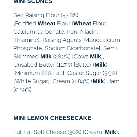
MINI SCONES
Self Raising Flour (52.8%)
[Fortified
Flour (
Flour,
Wheat
Wheat
Calcium Carbonate, Iron, Niacin,
Thiamine), Raising Agents: Monocalcium
Phosphate, Sodium Bicarbonate], Semi
Skimmed
(28.2%) [Cows
],
Milk
Milk
Unsalted Butter (11.7%) [Butter (
)
Milk
(Minimum 82% Fat)], Caster Sugar (5.9%)
[White Sugar], Cream (0.84%) (
), Jam
Milk
(0.59%)
MINI LEMON CHEESECAKE
Full Fat Soft Cheese (30%) [Cream (
),
Milk