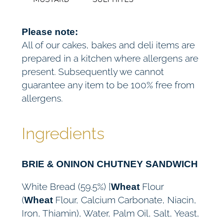
Please note:
All of our cakes, bakes and deli items are
prepared in a kitchen where allergens are
present. Subsequently we cannot
guarantee any item to be 100% free from
allergens.
Ingredients
BRIE & ONINON CHUTNEY SANDWICH
White Bread (59.5%) [
Flour
Wheat
(
Flour, Calcium Carbonate, Niacin,
Wheat
Iron, Thiamin), Water, Palm Oil, Salt, Yeast,