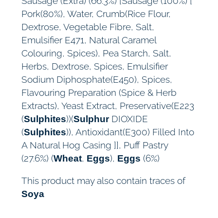
Sausage (Extra) (66.3%) [Sausage (100%) [
Pork(80%), Water, Crumb(Rice Flour,
Dextrose, Vegetable Fibre, Salt,
Emulsifier E471, Natural Caramel
Colouring, Spices), Pea Starch, Salt,
Herbs, Dextrose, Spices, Emulsifier
Sodium Diphosphate(E450), Spices,
Flavouring Preparation (Spice & Herb
Extracts), Yeast Extract, Preservative(E223
(
))(
DIOXIDE
Sulphites
Sulphur
(
)), Antioxidant(E300) Filled Into
Sulphites
A Natural Hog Casing ]], Puff Pastry
(27.6%) (
,
),
(6%)
Wheat
Eggs
Eggs
This product may also contain traces of
Soya