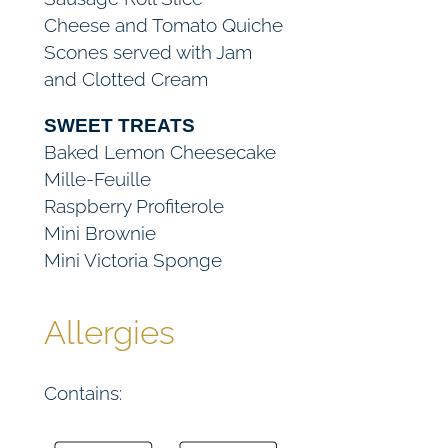
Cheese and Tomato Quiche
u
Scones served with Jam
a
and Clotted Cream
n
t
SWEET TREATS
i
Baked Lemon Cheesecake
t
Mille-Feuille
y
Raspberry Profiterole
Mini Brownie
Mini Victoria Sponge
Allergies
Contains: