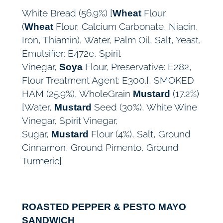
White Bread (56.9%) [
Flour
Wheat
(
Flour, Calcium Carbonate, Niacin,
Wheat
Iron, Thiamin), Water, Palm Oil, Salt, Yeast,
Emulsifier: E472e, Spirit
Vinegar,
Flour, Preservative: E282,
Soya
Flour Treatment Agent: E300.], SMOKED
HAM (25.9%), WholeGrain
(17.2%)
Mustard
[Water,
Seed (30%), White Wine
Mustard
Vinegar, Spirit Vinegar,
Sugar,
Flour (4%), Salt, Ground
Mustard
Cinnamon, Ground Pimento, Ground
Turmeric]
ROASTED PEPPER & PESTO MAYO
SANDWICH