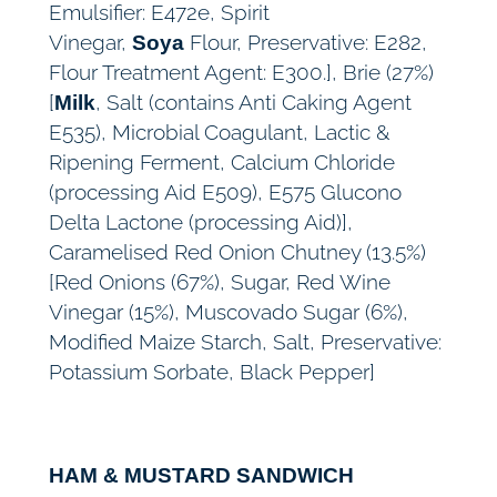
Emulsifier: E472e, Spirit
Vinegar,
Flour, Preservative: E282,
Soya
Flour Treatment Agent: E300.], Brie (27%)
[
, Salt (contains Anti Caking Agent
Milk
E535), Microbial Coagulant, Lactic &
Ripening Ferment, Calcium Chloride
(processing Aid E509), E575 Glucono
Delta Lactone (processing Aid)],
Caramelised Red Onion Chutney (13.5%)
[Red Onions (67%), Sugar, Red Wine
Vinegar (15%), Muscovado Sugar (6%),
Modified Maize Starch, Salt, Preservative:
Potassium Sorbate, Black Pepper]
HAM & MUSTARD SANDWICH