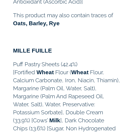
Antioxidant (Ascorbic Acid)]
This product may also contain traces of
Oats, Barley, Rye
MILLE FUILLE
Puff Pastry Sheets (42.4%)
[Fortified
Flour (
Flour,
Wheat
Wheat
Calcium Carbonate, Iron, Niacin, Thiamin),
Margarine (Palm Oil, Water, Salt),
Margarine (Palm And Rapeseed Oil,
Water, Salt), Water, Preservative:
Potassium Sorbate], Double Cream
(33.9%) [Cows’
], Dark Chocolate
Milk
Chips (13.6%) [Sugar, Non Hydrogenated