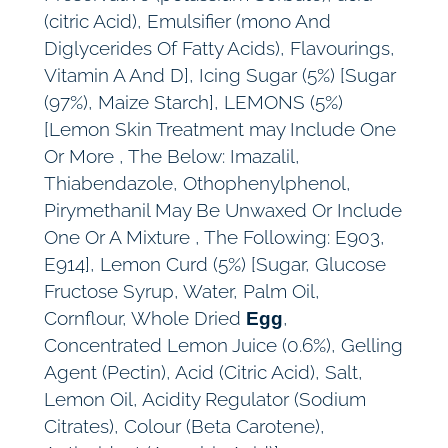
(citric Acid), Emulsifier (mono And
Diglycerides Of Fatty Acids), Flavourings,
Vitamin A And D], Icing Sugar (5%) [Sugar
(97%), Maize Starch], LEMONS (5%)
[Lemon Skin Treatment may Include One
Or More , The Below: Imazalil,
Thiabendazole, Othophenylphenol,
Pirymethanil May Be Unwaxed Or Include
One Or A Mixture , The Following: E903,
E914], Lemon Curd (5%) [Sugar, Glucose
Fructose Syrup, Water, Palm Oil,
Cornflour, Whole Dried
,
Egg
Concentrated Lemon Juice (0.6%), Gelling
Agent (Pectin), Acid (Citric Acid), Salt,
Lemon Oil, Acidity Regulator (Sodium
Citrates), Colour (Beta Carotene),