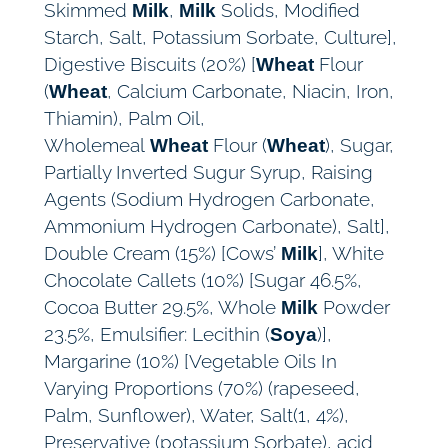
Skimmed
,
Solids, Modified
Milk
Milk
Starch, Salt, Potassium Sorbate, Culture],
Digestive Biscuits (20%) [
Flour
Wheat
(
, Calcium Carbonate, Niacin, Iron,
Wheat
Thiamin), Palm Oil,
Wholemeal
Flour (
), Sugar,
Wheat
Wheat
Partially Inverted Sugur Syrup, Raising
Agents (Sodium Hydrogen Carbonate,
Ammonium Hydrogen Carbonate), Salt],
Double Cream (15%) [Cows’
], White
Milk
Chocolate Callets (10%) [Sugar 46.5%,
Cocoa Butter 29.5%, Whole
Powder
Milk
23.5%, Emulsifier: Lecithin (
)],
Soya
Margarine (10%) [Vegetable Oils In
Varying Proportions (70%) (rapeseed,
Palm, Sunflower), Water, Salt(1, 4%),
Preservative (potassium Sorbate), acid