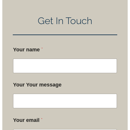
Get In Touch
*
Your name
Your Your message
*
Your email