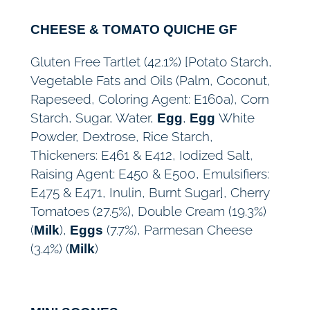
CHEESE & TOMATO QUICHE GF
Gluten Free Tartlet (42.1%) [Potato Starch,
Vegetable Fats and Oils (Palm, Coconut,
Rapeseed, Coloring Agent: E160a), Corn
Starch, Sugar, Water,
,
White
Egg
Egg
Powder, Dextrose, Rice Starch,
Thickeners: E461 & E412, Iodized Salt,
Raising Agent: E450 & E500, Emulsifiers:
E475 & E471, Inulin, Burnt Sugar], Cherry
Tomatoes (27.5%), Double Cream (19.3%)
(
),
(7.7%), Parmesan Cheese
Milk
Eggs
(3.4%) (
)
Milk