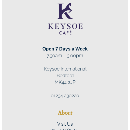
Open 7 Days a Week
7.30am – 3.00pm
Keysoe International
Bedford
MK44 2JP
01234 230220
About
Visit Us