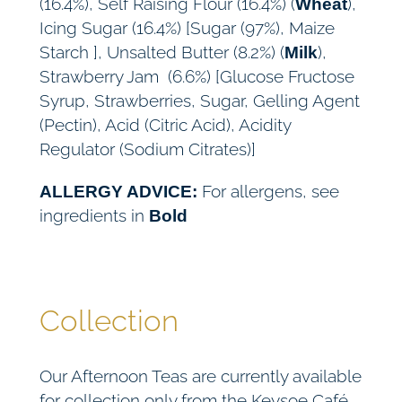
(16.4%), Self Raising Flour (16.4%) (
),
Wheat
Icing Sugar (16.4%) [Sugar (97%), Maize
Starch ], Unsalted Butter (8.2%) (
),
Milk
Strawberry Jam (6.6%) [Glucose Fructose
Syrup, Strawberries, Sugar, Gelling Agent
(Pectin), Acid (Citric Acid), Acidity
Regulator (Sodium Citrates)]
For allergens, see
ALLERGY ADVICE:
ingredients in
Bold
Collection
Our Afternoon Teas are currently available
for collection only from the Keysoe Café,