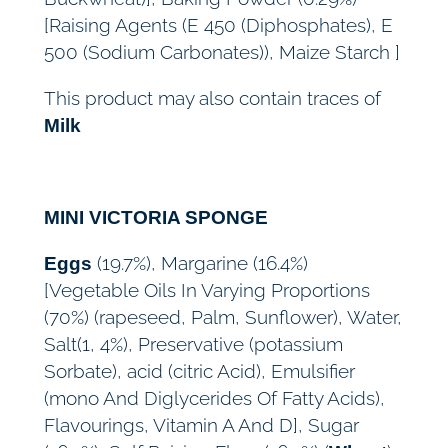
[Raising Agents (E 450 (Diphosphates), E
500 (Sodium Carbonates)), Maize Starch ]
This product may also contain traces of
Milk
MINI VICTORIA SPONGE
(19.7%), Margarine (16.4%)
Eggs
[Vegetable Oils In Varying Proportions
(70%) (rapeseed, Palm, Sunflower), Water,
Salt(1, 4%), Preservative (potassium
Sorbate), acid (citric Acid), Emulsifier
(mono And Diglycerides Of Fatty Acids),
Flavourings, Vitamin A And D], Sugar