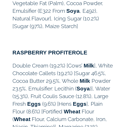
Vegetable Fat (Palm), Cocoa Powder,
Emulsifier (E322 From
, E492),
Soya
Natural Flavour], Icing Sugar (10.2%)
[Sugar (97%), Maize Starch]
RASPBERRY PROFITEROLE
Double Cream (19.2%) [Cows’
], White
Milk
Chocolate Callets (19.2%) [Sugar 46.5%,
Cocoa Butter 29.5%, Whole
Powder
Milk
23.5%, Emulsifier: Lecithin (
)], Water
Soya
(15.3%), Fruit Coulis Sauce (12.8%), Large
Fresh
(9.6%) [Hens
], Plain
Eggs
Eggs
Flour (8.6%) [Fortified
Flour
Wheat
(
Flour, Calcium Carbonate, Iron,
Wheat
Niacin, Thiamine)], Margarine (7.3%)