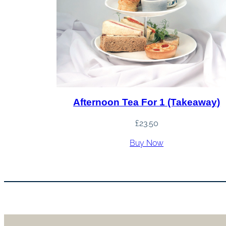
Afternoon Tea For 1 (Takeaway)
£
23.50
Buy Now