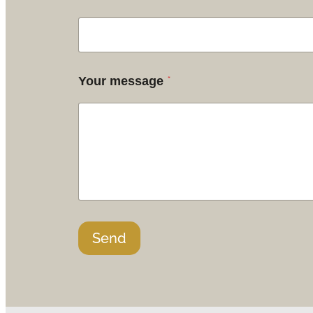
*
Your message
Send