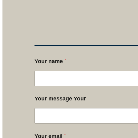
*
Your name
Your message Your
*
Your email