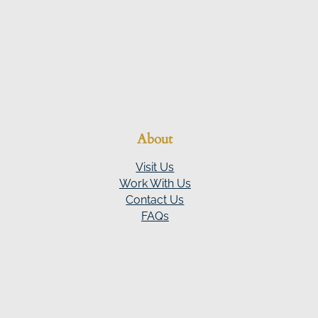
About
Visit Us
Work With Us
Contact Us
FAQs