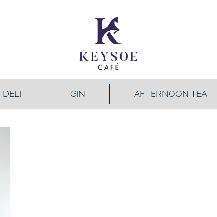
DELI
GIN
AFTERNOON TEA