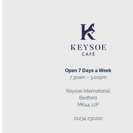
Open 7 Days a Week
7.30am – 3.00pm
Keysoe International
Bedford
MK44 2JP
01234 230220