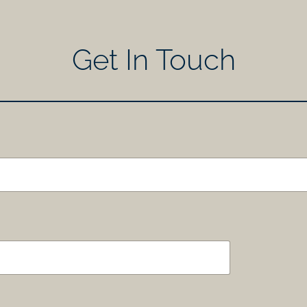
Get In Touch