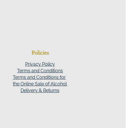
Policies
Privacy Policy
Terms and Conditions
Terms and Conditions for
the Online Sale of Alcohol
Delivery & Returns