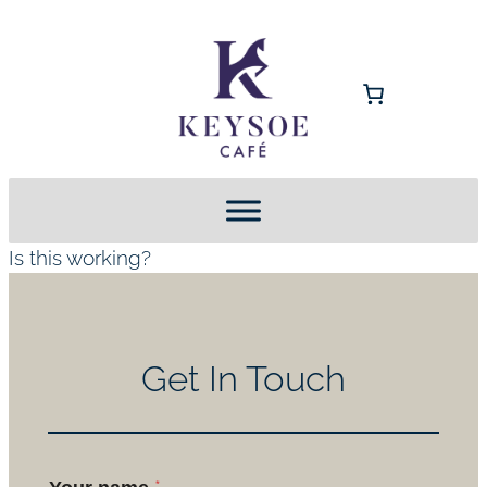
Is this working?
Get In Touch