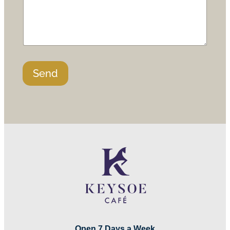
Send
Open 7 Days a Week