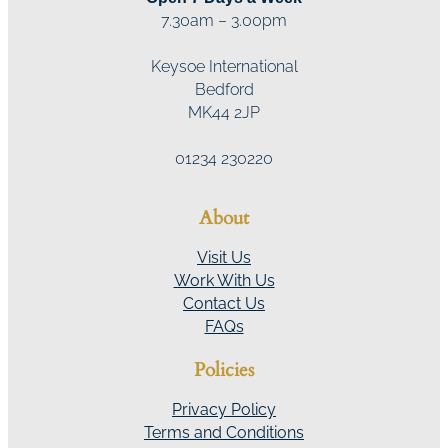
7.30am – 3.00pm
Keysoe International
Bedford
MK44 2JP
01234 230220
About
Visit Us
Work With Us
Contact Us
FAQs
Policies
Privacy Policy
Terms and Conditions