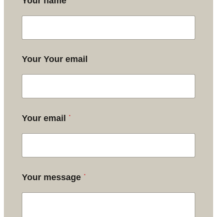
*
Your name
Your Your email
*
Your email
*
Your message